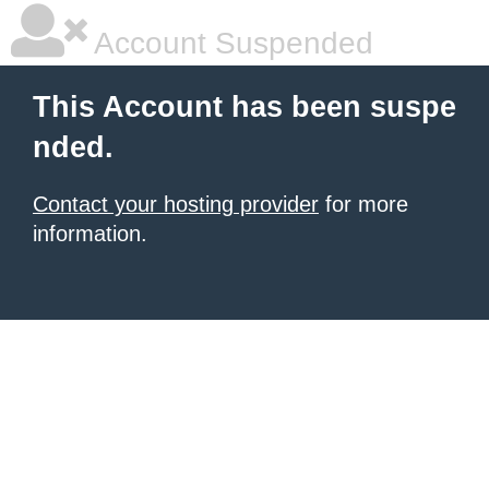
Account Suspended
This Account has been suspe
nded.
Contact your hosting provider
for more
information.